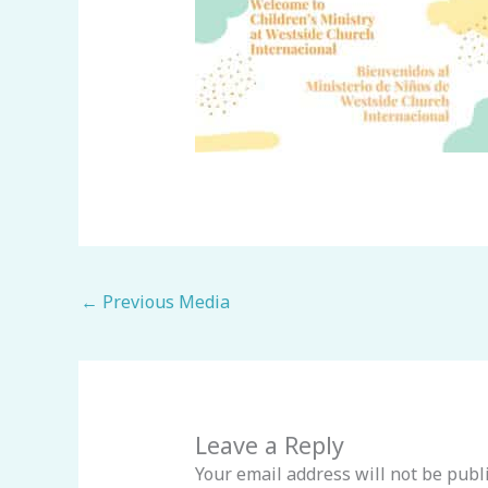
←
Previous Media
Leave a Reply
Your email address will not be publ