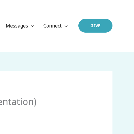
Messages
Connect
GIVE
entation)