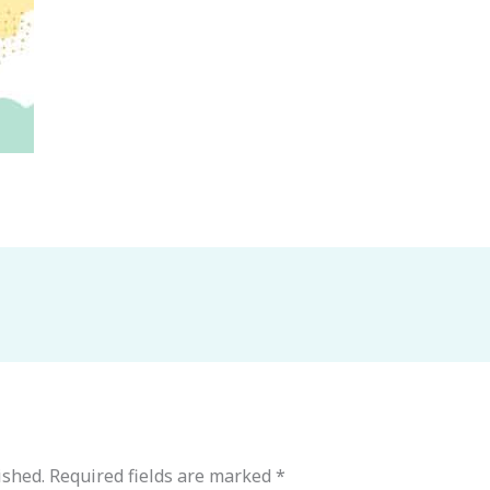
ished.
Required fields are marked
*