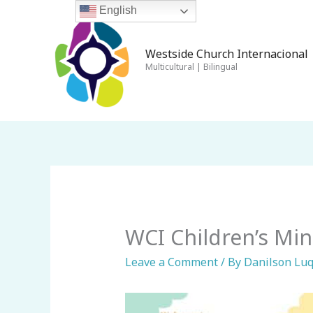
Skip
English
to
content
Westside Church Internacional 
Multicultural | Bilingual
WCI Children’s Min
Leave a Comment
/ By
Danilson Lu