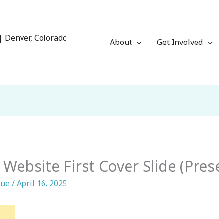
| Denver, Colorado
About
Get Involved
 Website First Cover Slide (Pres
que
/
April 16, 2025