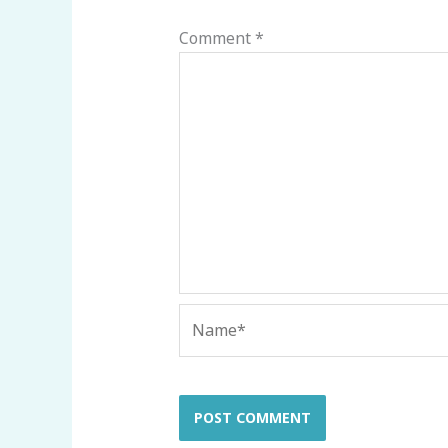
Comment
*
Name*