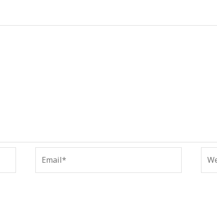
Email*
Web