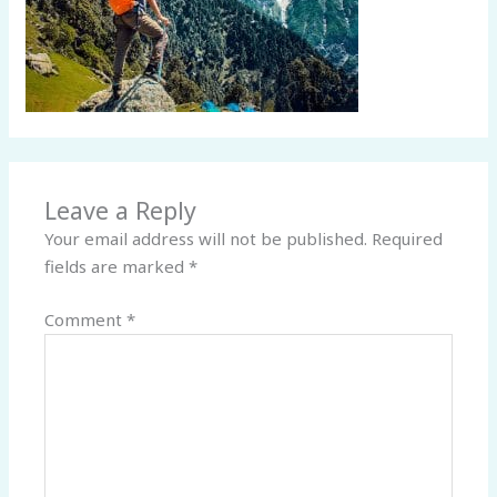
Leave a Reply
Your email address will not be published.
Required
fields are marked
*
Comment
*