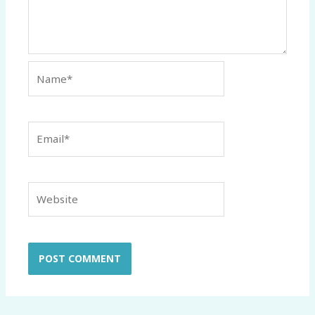
Name*
Email*
Website