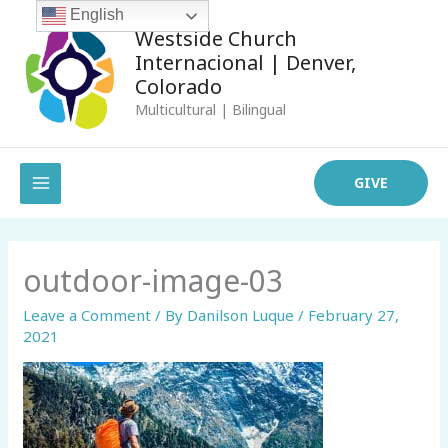
Skip
English
Westside Church
to
Internacional | Denver,
content
Colorado
Multicultural | Bilingual
MAIN
GIVE
MENU
outdoor-image-03
Leave a Comment
/ By
Danilson Luque
/
February 27,
2021