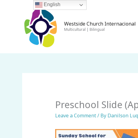
Skip
English
to
content
Westside Church Internacional 
Multicultural | Bilingual
Preschool Slide (Apr
Leave a Comment
/ By
Danilson Lu