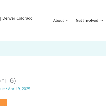
| Denver, Colorado
About
Get Involved
il 6)
que
/
April 9, 2025