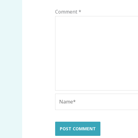
Comment
*
Name*