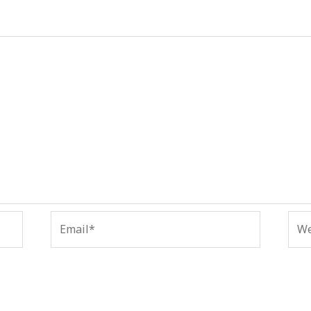
Email*
Web