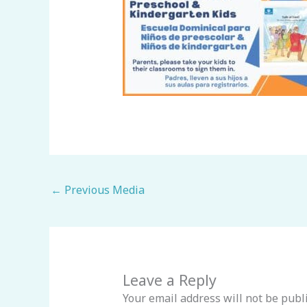
←
Previous Media
Leave a Reply
Your email address will not be publ