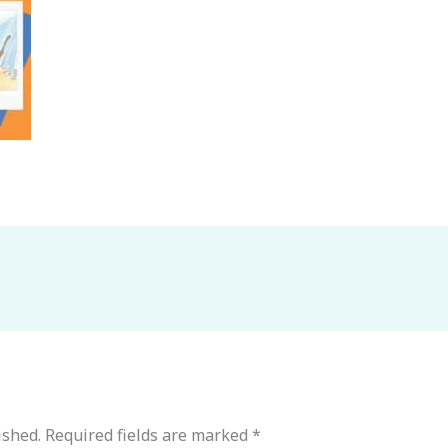
ished.
Required fields are marked
*