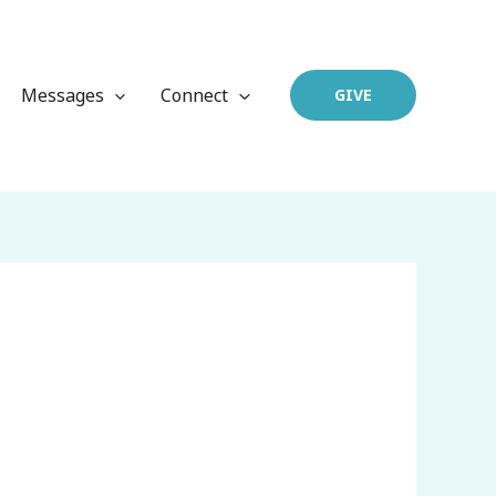
Messages
Connect
GIVE