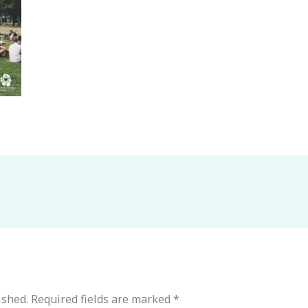
ished.
Required fields are marked
*