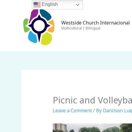
Skip
English
to
content
Westside Church Internacional 
Multicultural | Bilingual
Picnic and Volleybal
Leave a Comment
/ By
Danilson Lu