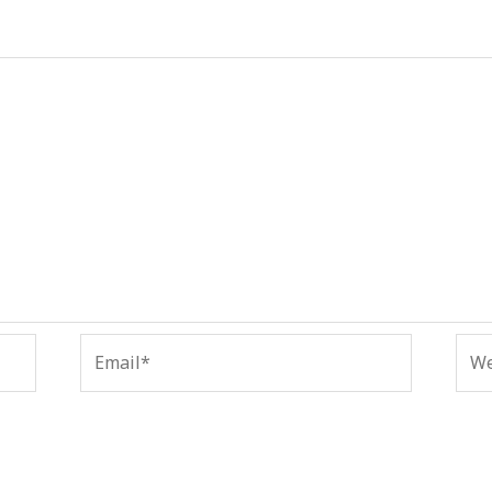
Email*
Web