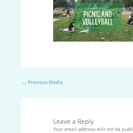
←
Previous Media
Leave a Reply
Your email address will not be publ