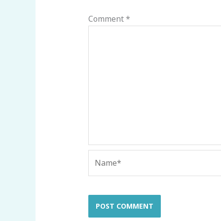
Comment
*
Name*