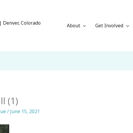
| Denver, Colorado
About
Get Involved
l (1)
que
/
June 15, 2021