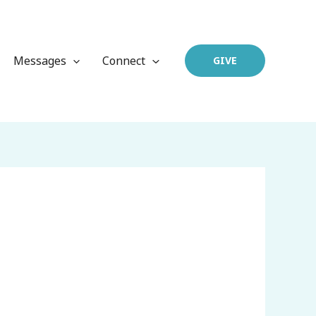
Messages
Connect
GIVE