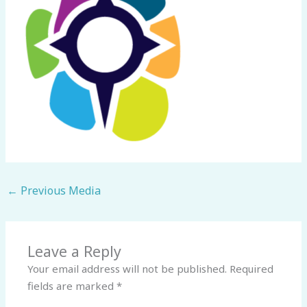
←
Previous Media
Leave a Reply
Your email address will not be published.
Required
fields are marked
*