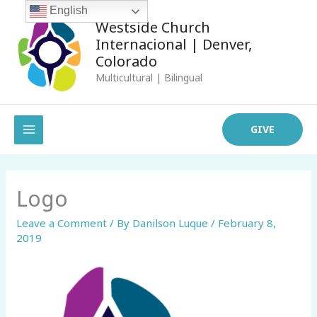
Skip
English
Westside Church
to
Internacional | Denver,
content
Colorado
Multicultural | Bilingual
MAIN
GIVE
MENU
Logo
Leave a Comment
/ By
Danilson Luque
/
February 8,
2019