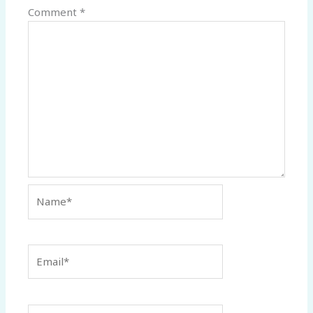
Comment
*
Name*
Email*
Website