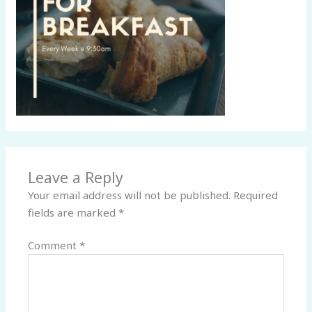
Leave a Reply
Your email address will not be published.
Required
fields are marked
*
Comment
*