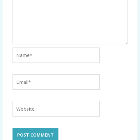
Name*
Email*
Website