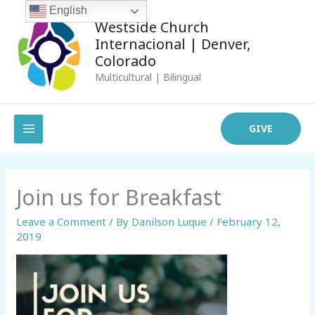
Skip
English
Westside Church
to
Internacional | Denver,
content
Colorado
Multicultural | Bilingual
MAIN
GIVE
MENU
Join us for Breakfast
Leave a Comment
/ By
Danilson Luque
/
February 12,
2019