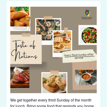
We get together every third Sunday of the month
for lunch. Bring some food that reminds you home