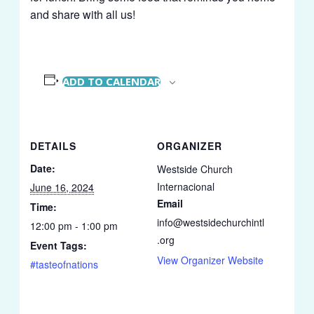
and share with all us!
ADD TO CALENDAR
DETAILS
ORGANIZER
Date:
Westside Church
Internacional
June 16, 2024
Email
Time:
info@westsidechurchintl
12:00 pm - 1:00 pm
.org
Event Tags:
View Organizer Website
#tasteofnations