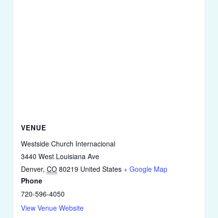
VENUE
Westside Church Internacional
3440 West Louisiana Ave
Denver
,
CO
80219
United States
+ Google Map
Phone
720-596-4050
View Venue Website