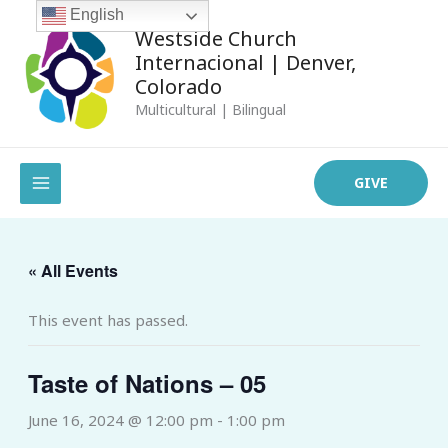
Skip
English
Westside Church
to
Internacional | Denver,
content
Colorado
Multicultural | Bilingual
MAIN
GIVE
MENU
« All Events
This event has passed.
Taste of Nations – 05
June 16, 2024 @ 12:00 pm
-
1:00 pm