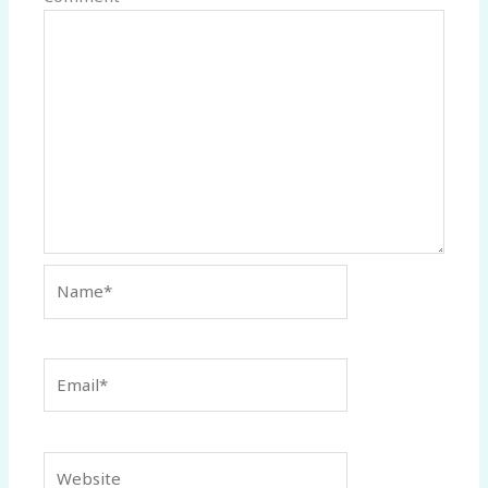
Name*
Email*
Website