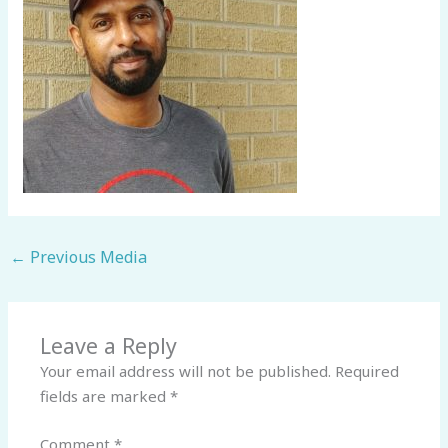
←
Previous Media
Leave a Reply
Your email address will not be published.
Required
fields are marked
*
Comment
*