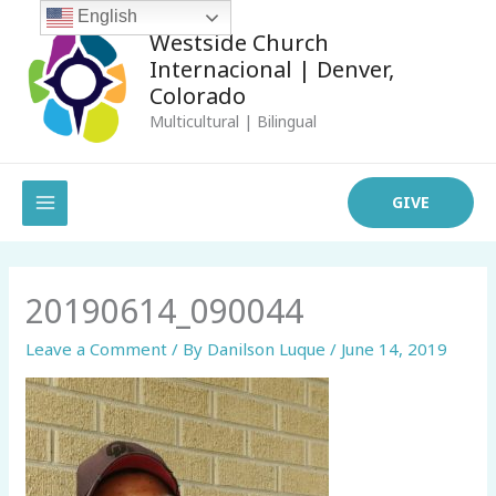
Skip
English
Westside Church
to
Internacional | Denver,
content
Colorado
Multicultural | Bilingual
MAIN
GIVE
MENU
20190614_090044
Leave a Comment
/ By
Danilson Luque
/
June 14, 2019