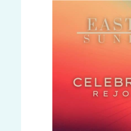
Easter
Sunday