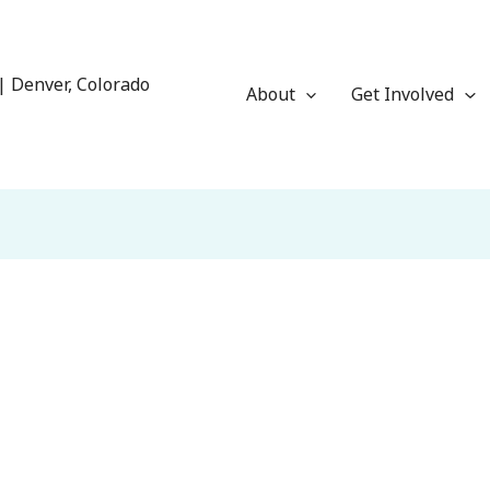
| Denver, Colorado
About
Get Involved