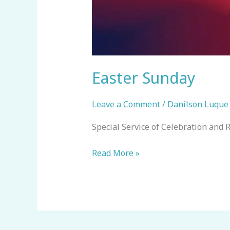
Easter Sunday
Leave a Comment
/
Danilson Luque
Special Service of Celebration and R
Read More »