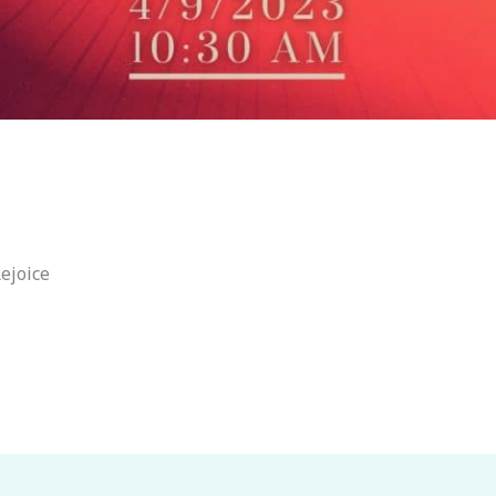
ejoice