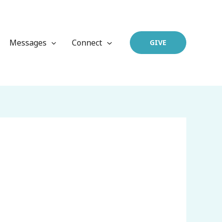
Messages
Connect
GIVE