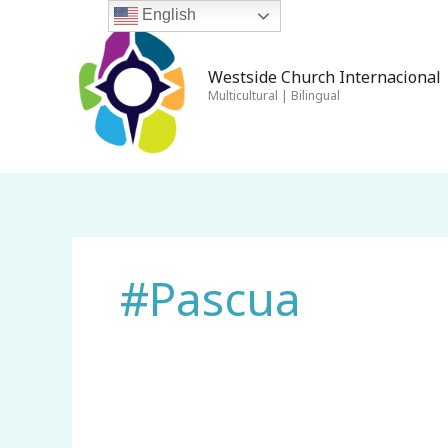
Skip
English
to
content
Westside Church Internacional 
Multicultural | Bilingual
#Pascua