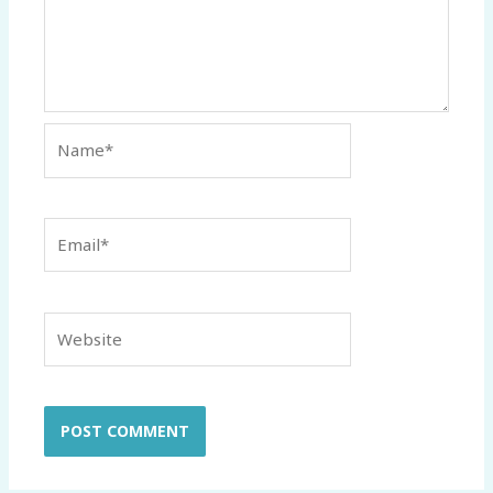
Name*
Email*
Website