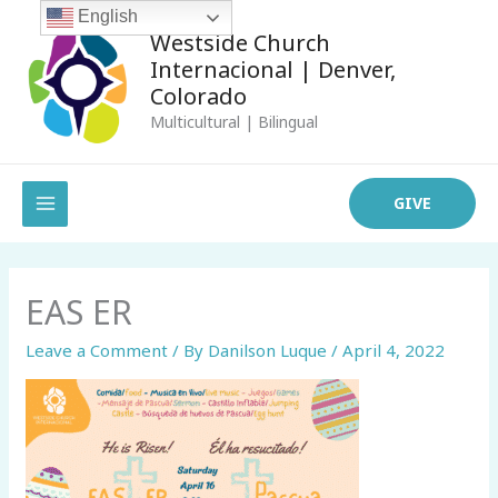
Skip
English
Westside Church
to
Internacional | Denver,
content
Colorado
Multicultural | Bilingual
MAIN
GIVE
MENU
EAS ER
Leave a Comment
/ By
Danilson Luque
/
April 4, 2022