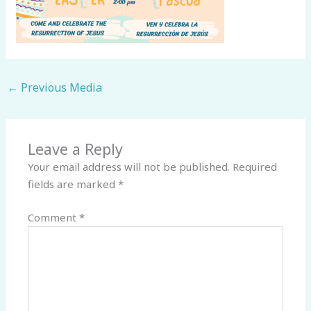
←
Previous Media
Leave a Reply
Your email address will not be published.
Required
fields are marked
*
Comment
*