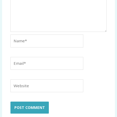
Name*
Email*
Website