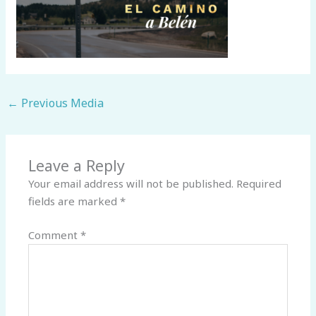
←
Previous Media
Leave a Reply
Your email address will not be published.
Required
fields are marked
*
Comment
*