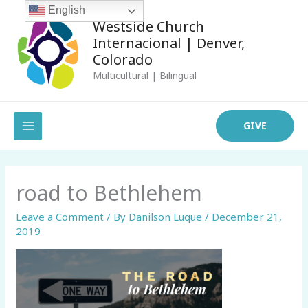
Skip
English
Westside Church
to
Internacional | Denver,
content
Colorado
Multicultural | Bilingual
MAIN
GIVE
MENU
road to Bethlehem
Leave a Comment
/ By
Danilson Luque
/
December 21,
2019