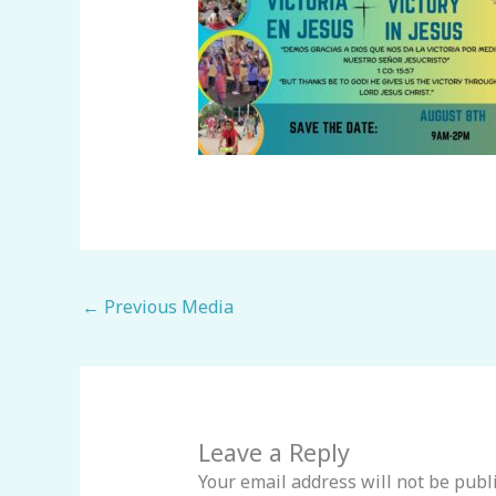
←
Previous Media
Leave a Reply
Your email address will not be publ