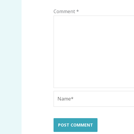
Comment
*
Name*