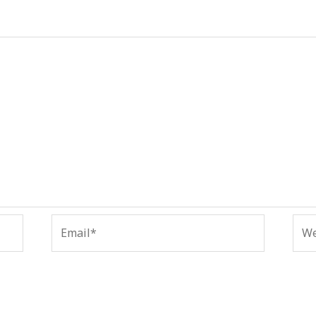
Email*
Web