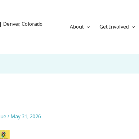
| Denver, Colorado
About
Get Involved
que
/
May 31, 2026