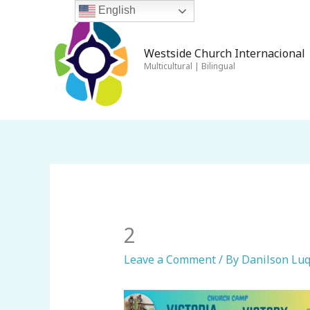
Skip
English
to
content
Westside Church Internacional 
Multicultural | Bilingual
2
Leave a Comment
/ By
Danilson Lu