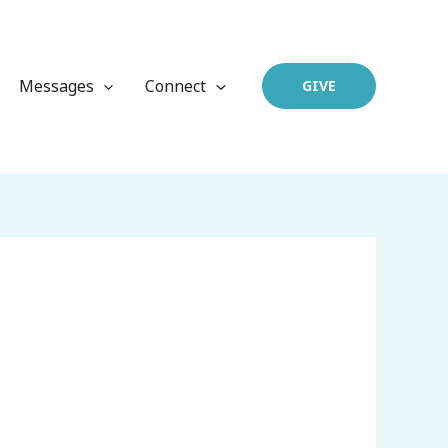
Messages
Connect
GIVE