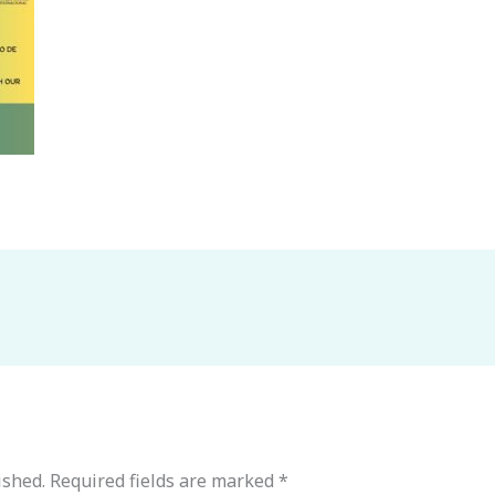
ished.
Required fields are marked
*