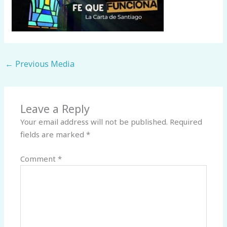
←
Previous Media
Leave a Reply
Your email address will not be published.
Required
fields are marked
*
Comment
*