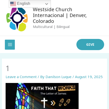
Skip
English
Westside Church
to
Internacional | Denver,
content
Colorado
Multicultural | Bilingual
MAIN
GIVE
MENU
1
Leave a Comment
/ By
Danilson Luque
/
August 19, 2025