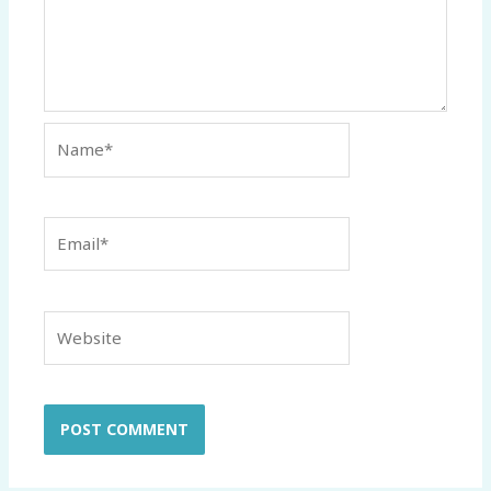
Name*
Email*
Website